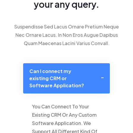
your any query.
Suspendisse Sed Lacus Ornare Pretium Neque
Nec Ornare Lacus. In Non Eros Augue Dapibus
Quam Maecenas Lacini Varius Convall.
Can I connect my
existing CRM or
Software Application?
You Can Connect To Your
Existing CRM Or Any Custom
Software Application. We
Support All Different Kind Of