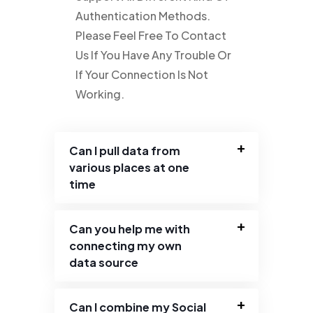
Authentication Methods.
Please Feel Free To Contact
Us If You Have Any Trouble Or
If Your Connection Is Not
Working.
Can I pull data from
various places at one
time
Can you help me with
connecting my own
data source
Can I combine my Social