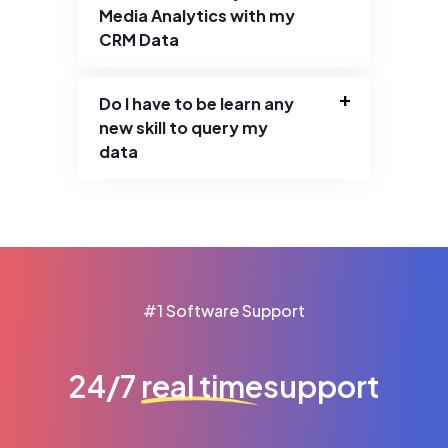
Media Analytics with my
CRM Data
Do I have to be learn any
new skill to query my
data
#1 Software Support
24/7
real time
support