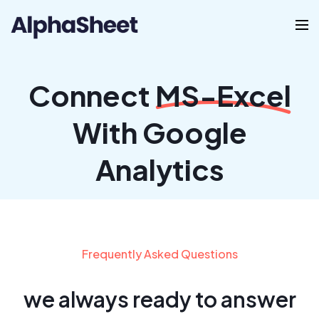
Connect
MS-Excel
With Google
Analytics
Frequently Asked Questions
we always ready to answer