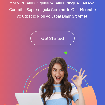
Morbi Id Tellus Dignissim Tellus Fringilla Eleifend.
Curabitur Sapien Ligula Commodo Quis Molestie
Volutpat Id Nibh Volutpat Diam Sit Amet.
Get Started