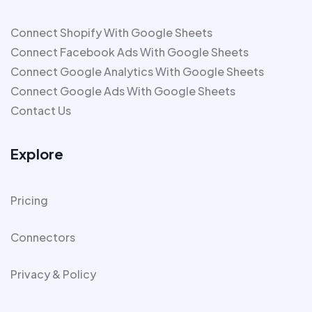
Connect Shopify With Google Sheets
Connect Facebook Ads With Google Sheets
Connect Google Analytics With Google Sheets
Connect Google Ads With Google Sheets
Contact Us
Explore
Pricing
Connectors
Privacy & Policy