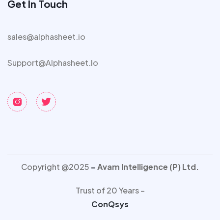
Get In Touch
sales@alphasheet.io
Support@alphasheet.io
Copyright @2025
–
Avam Intelligence (P) Ltd.
Trust of 20 Years –
ConQsys