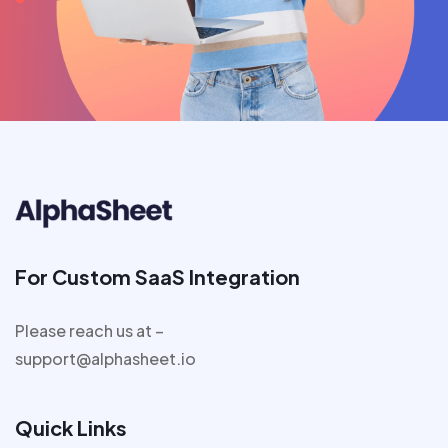
For Custom SaaS Integration
Please reach us at –
support@alphasheet.io
Quick Links