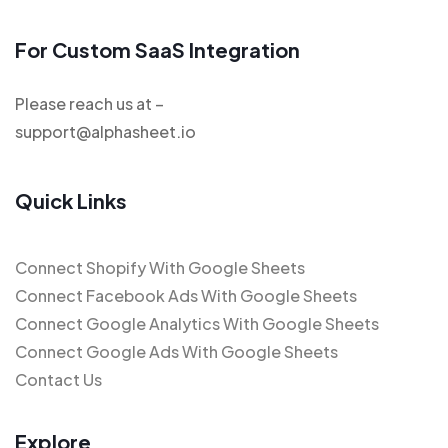
For Custom SaaS Integration
Please reach us at –
support@alphasheet.io
Quick Links
Connect Shopify With Google Sheets
Connect Facebook Ads With Google Sheets
Connect Google Analytics With Google Sheets
Connect Google Ads With Google Sheets
Contact Us
Explore