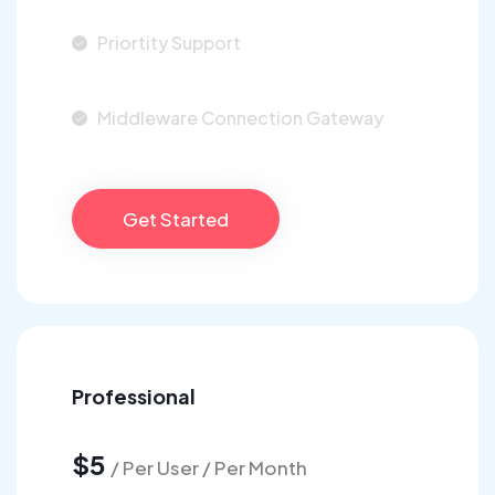
Priortity Support
Middleware Connection Gateway
Get Started
Professional
$5
/ Per User / Per Month