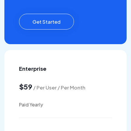
Get Started
Enterprise
$59
/ Per User / Per Month
Paid Yearly