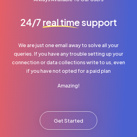
24/7
real time
support
We are just one email away to solve all your
queries. If you have any trouble setting up your
connection or data collections write to us, even
if you have not opted for a paid plan
Amazing!
Get Started