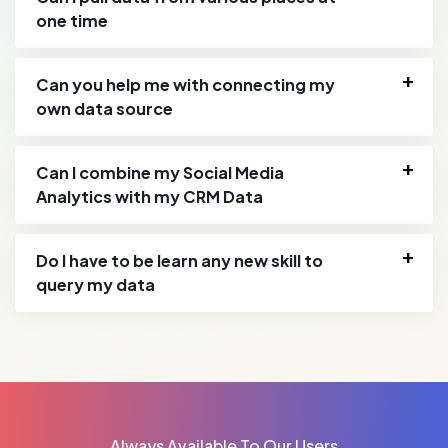
one time
Can you help me with connecting my
own data source
Can I combine my Social Media
Analytics with my CRM Data
Do I have to be learn any new skill to
query my data
Always Available To Our Users