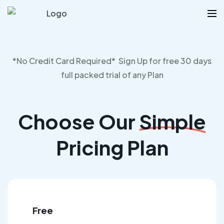
*No Credit Card Required* Sign Up for free 30 days
full packed trial of any Plan
Choose Our
Simple
Pricing Plan
Free