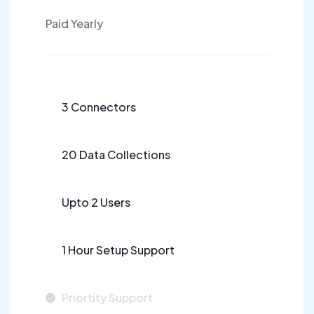
Paid Yearly
3 Connectors
20 Data Collections
Upto 2 Users
1 Hour Setup Support
Priortity Support