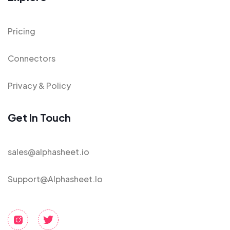
Pricing
Connectors
Privacy & Policy
Get In Touch
sales@alphasheet.io
Support@alphasheet.io