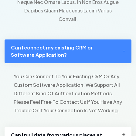
Neque Nec Ornare Lacus. In Non Eros Augue
Dapibus Quam Maecenas Lacini Varius
Convall.
Can I connect my existing CRM or
Software Application?
You Can Connect To Your Existing CRM Or Any
Custom Software Application. We Support All
Different Kind Of Authentication Methods.
Please Feel Free To Contact Us If You Have Any
Trouble Or If Your Connection Is Not Working.
Can I pull data from various places at