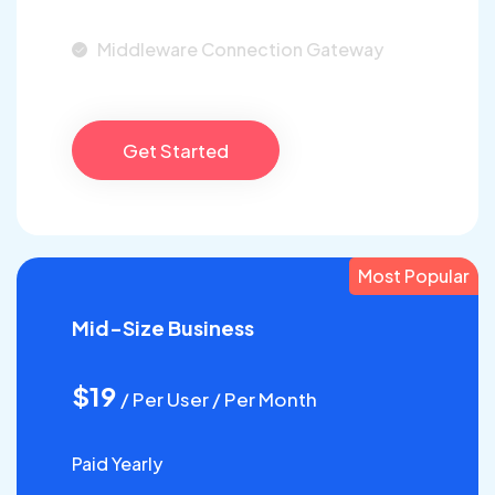
Middleware Connection Gateway
Get Started
Most Popular
Mid-Size Business
$19
/ Per User / Per Month
Paid Yearly