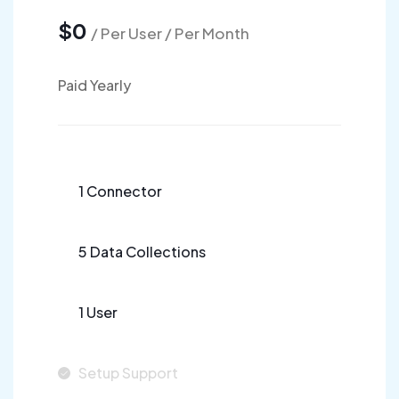
$0
/ Per User / Per Month
Paid Yearly
1 Connector
5 Data Collections
1 User
Setup Support