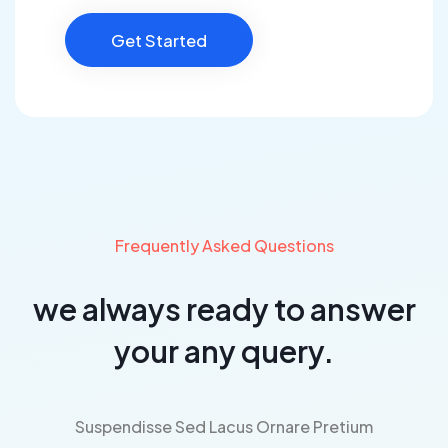
Get Started
Frequently Asked Questions
we always ready to answer
your any query.
Suspendisse Sed Lacus Ornare Pretium