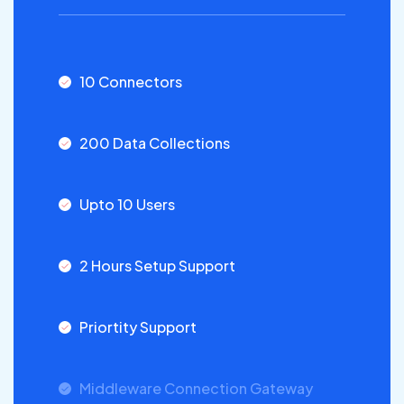
10 Connectors
200 Data Collections
Upto 10 Users
2 Hours Setup Support
Priortity Support
Middleware Connection Gateway