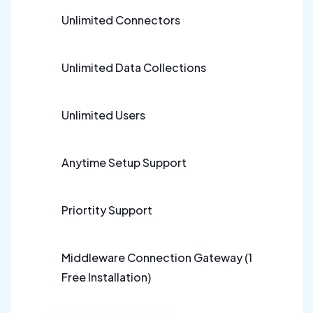
Unlimited Connectors
Unlimited Data Collections
Unlimited Users
Anytime Setup Support
Priortity Support
Middleware Connection Gateway (1
Free Installation)